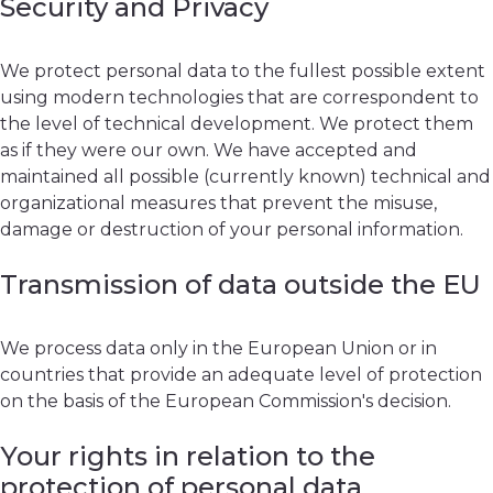
Security and Privacy
We protect personal data to the fullest possible extent
using modern technologies that are correspondent to
the level of technical development. We protect them
as if they were our own. We have accepted and
maintained all possible (currently known) technical and
organizational measures that prevent the misuse,
damage or destruction of your personal information.
Transmission of data outside the EU
We process data only in the European Union or in
countries that provide an adequate level of protection
on the basis of the European Commission's decision.
Your rights in relation to the
protection of personal data