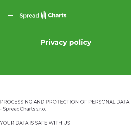
Privacy policy
PROCESSING AND PROTECTION OF PERSONAL DATA
- SpreadCharts s.r.o.
YOUR DATA IS SAFE WITH US