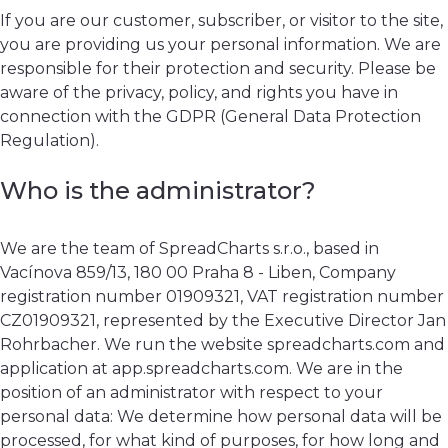
If you are our customer, subscriber, or visitor to the site,
you are providing us your personal information. We are
responsible for their protection and security. Please be
aware of the privacy, policy, and rights you have in
connection with the GDPR (General Data Protection
Regulation).
Who is the administrator?
We are the team of SpreadCharts s.r.o., based in
Vacínova 859/13, 180 00 Praha 8 - Liben, Company
registration number 01909321, VAT registration number
CZ01909321, represented by the Executive Director Jan
Rohrbacher. We run the website spreadcharts.com and
application at app.spreadcharts.com. We are in the
position of an administrator with respect to your
personal data: We determine how personal data will be
processed, for what kind of purposes, for how long and