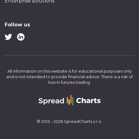
Enterprise solutions
Follow us
All information on this website is for educational purposes only
and is not intended to provide financial advice.
There is a risk of
loss in futures trading.
© 2013 - 2026 SpreadCharts s.r.o.