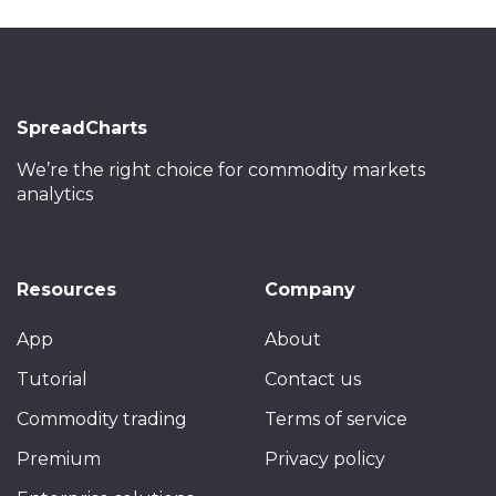
SpreadCharts
We’re the right choice
for commodity markets
analytics
Resources
Company
App
About
Tutorial
Contact us
Commodity trading
Terms of service
Premium
Privacy policy