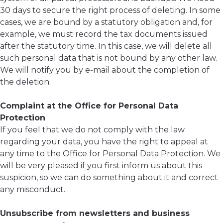
30 days to secure the right process of deleting. In some
cases, we are bound by a statutory obligation and, for
example, we must record the tax documents issued
after the statutory time. In this case, we will delete all
such personal data that is not bound by any other law.
We will notify you by e-mail about the completion of
the deletion.
Complaint at the Office for Personal Data
Protection
If you feel that we do not comply with the law
regarding your data, you have the right to appeal at
any time to the Office for Personal Data Protection. We
will be very pleased if you first inform us about this
suspicion, so we can do something about it and correct
any misconduct.
Unsubscribe from newsletters and business