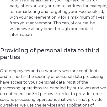
now. We may also send you inspirational third-
party offers or use your email address, for example,
for remarketing and targeting your Facebook ad,
with your agreement only for a maximum of 1 year
from your agreement. This can, of course, be
withdrawn at any time through our contact
information.
Providing of personal data to third
parties
Our employees and co-workers, who are confidential
and trained in the security of personal data processing,
have access to your personal data. Most of the
processing operations are handled by ourselves and we
do not need the 3rd parties. In order to provide some
specific processing operations that we cannot provide
ourselves, we use the services and applications of