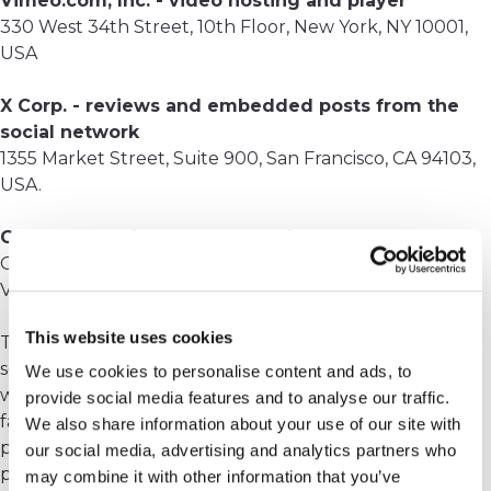
Vimeo.com, Inc. - video hosting and player
330 West 34th Street, 10th Floor, New York, NY 10001,
USA
X Corp. - reviews and embedded posts from the
social network
1355 Market Street, Suite 900, San Francisco, CA 94103,
USA.
Google - Gmail, Google Analytics
Google Inc., 1600 Amphitheatre Parkway, Mountain
View, CA 94043, USA
This website uses cookies
These companies may use cookies to secure their
services (see below). It is possible that in the future we
We use cookies to personalise content and ads, to
will decide to use other applications or processors to
provide social media features and to analyse our traffic.
facilitate and improve the processing. However, we
We also share information about your use of our site with
promise you that in this case we will set on the
our social media, advertising and analytics partners who
processor the same maximum requirements for the
may combine it with other information that you’ve