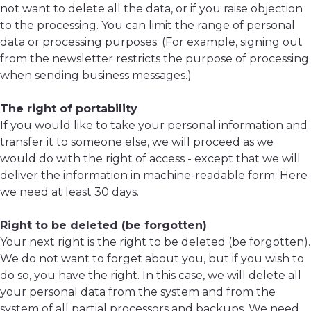
not want to delete all the data, or if you raise objection
to the processing. You can limit the range of personal
data or processing purposes. (For example, signing out
from the newsletter restricts the purpose of processing
when sending business messages.)
The right of portability
If you would like to take your personal information and
transfer it to someone else, we will proceed as we
would do with the right of access - except that we will
deliver the information in machine-readable form. Here
we need at least 30 days.
Right to be deleted (be forgotten)
Your next right is the right to be deleted (be forgotten).
We do not want to forget about you, but if you wish to
do so, you have the right. In this case, we will delete all
your personal data from the system and from the
system of all partial processors and backups. We need