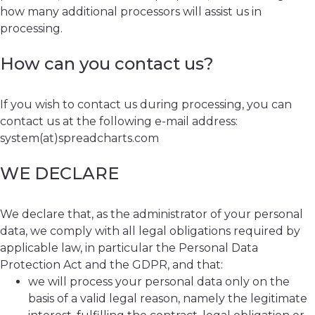
how many additional processors will assist us in
processing.
How can you contact us?
If you wish to contact us during processing, you can
contact us at the following e-mail address:
system(at)spreadcharts.com
WE DECLARE
We declare that, as the administrator of your personal
data, we comply with all legal obligations required by
applicable law, in particular the Personal Data
Protection Act and the GDPR, and that:
we will process your personal data only on the
basis of a valid legal reason, namely the legitimate