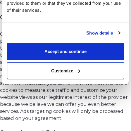
security and quality as we keep on ourselves.
provided to them or that they’ve collected from your use
of their services.
Cookies
Show details
Our website requires the use of cookies to work
properly. Without cookies enabled, you won't be able
to log into your account on SpreadCharts and access
Accept and continue
the premium content. The software app at
app.spreadcharts.com use cookies for user
authentication. While browsing our web sites, we
Customize
record your IP address, how long you stay on the page
and from which site you came from. We view the use of
cookies to measure site traffic and customize your
website views as our legitimate interest of the provider
because we believe we can offer you even better
services. Ads targeting cookies will only be processed
based on your agreement.