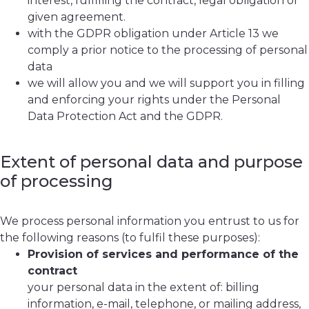
interest, fulfilling the contract, legal obligation or
given agreement.
with the GDPR obligation under Article 13 we
comply a prior notice to the processing of personal
data
we will allow you and we will support you in filling
and enforcing your rights under the Personal
Data Protection Act and the GDPR.
Extent of personal data and purpose
of processing
We process personal information you entrust to us for
the following reasons (to fulfil these purposes):
Provision of services and performance of the
contract
your personal data in the extent of: billing
information, e-mail, telephone, or mailing address,