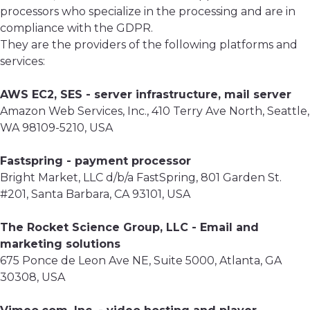
processors who specialize in the processing and are in
compliance with the GDPR.
They are the providers of the following platforms and
services:
AWS EC2, SES - server infrastructure, mail server
Amazon Web Services, Inc., 410 Terry Ave North, Seattle,
WA 98109-5210, USA
Fastspring - payment processor
Bright Market, LLC d/b/a FastSpring, 801 Garden St.
#201, Santa Barbara, CA 93101, USA
The Rocket Science Group, LLC - Email and
marketing solutions
675 Ponce de Leon Ave NE, Suite 5000, Atlanta, GA
30308, USA