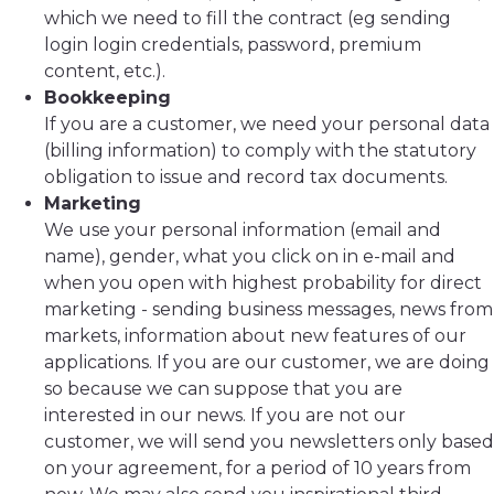
which we need to fill the contract (eg sending
login login credentials, password, premium
content, etc.).
Bookkeeping
If you are a customer, we need your personal data
(billing information) to comply with the statutory
obligation to issue and record tax documents.
Marketing
We use your personal information (email and
name), gender, what you click on in e-mail and
when you open with highest probability for direct
marketing - sending business messages, news from
markets, information about new features of our
applications. If you are our customer, we are doing
so because we can suppose that you are
interested in our news. If you are not our
customer, we will send you newsletters only based
on your agreement, for a period of 10 years from