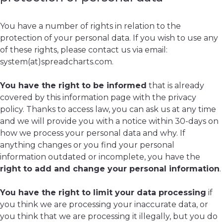
You have a number of rights in relation to the
protection of your personal data. If you wish to use any
of these rights, please contact us via email:
system(at)spreadcharts.com.
You have the right to be informed
that is already
covered by this information page with the privacy
policy. Thanks to access law, you can ask us at any time
and we will provide you with a notice within 30-days on
how we process your personal data and why. If
anything changes or you find your personal
information outdated or incomplete, you have the
right to add and change your personal information
.
You have the right to limit your data processing
if
you think we are processing your inaccurate data, or
you think that we are processing it illegally, but you do