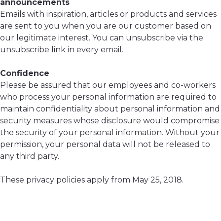
announcements
Emails with inspiration, articles or products and services
are sent to you when you are our customer based on
our legitimate interest. You can unsubscribe via the
unsubscribe link in every email.
Confidence
Please be assured that our employees and co-workers
who process your personal information are required to
maintain confidentiality about personal information and
security measures whose disclosure would compromise
the security of your personal information. Without your
permission, your personal data will not be released to
any third party.
These privacy policies apply from May 25, 2018.