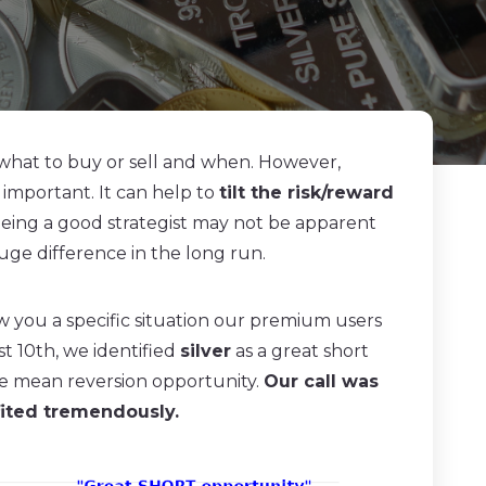
 what to buy or sell and when. However,
 important. It can help to
tilt the risk/reward
 being a good strategist may not be apparent
uge difference in the long run.
 you a specific situation our premium users
t 10th, we identified
silver
as a great short
ble mean reversion opportunity.
Our call was
fited tremendously.