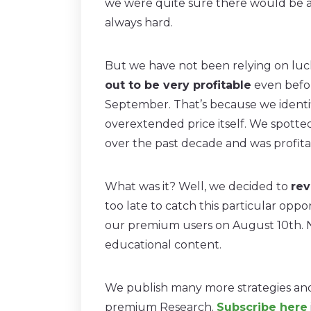
we were quite sure there would be a c
always hard.
But we have not been relying on luck
out to be very profitable
even befor
September. That’s because we identi
overextended price itself. We spotte
over the past decade and was profitab
What was it? Well, we decided to
rev
too late to catch this particular oppo
our premium users on August 10th. Ne
educational content.
We publish many more strategies and 
premium Research.
Subscribe here