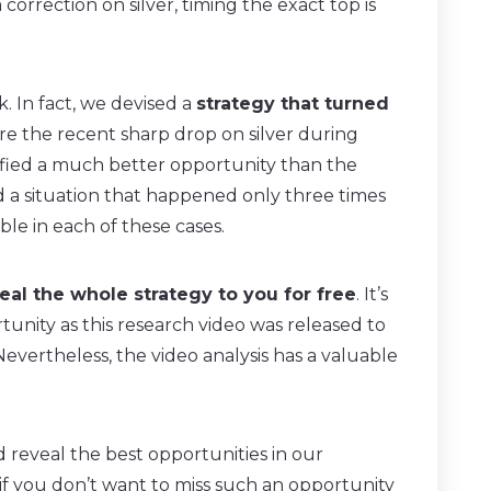
orrection on silver, timing the exact top is
. In fact, we devised a
strategy that turned
e the recent sharp drop on silver during
fied a much better opportunity than the
d a situation that happened only three times
le in each of these cases.
eal the whole strategy to you for free
. It’s
rtunity as this research video was released to
vertheless, the video analysis has a valuable
reveal the best opportunities in our
if you don’t want to miss such an opportunity