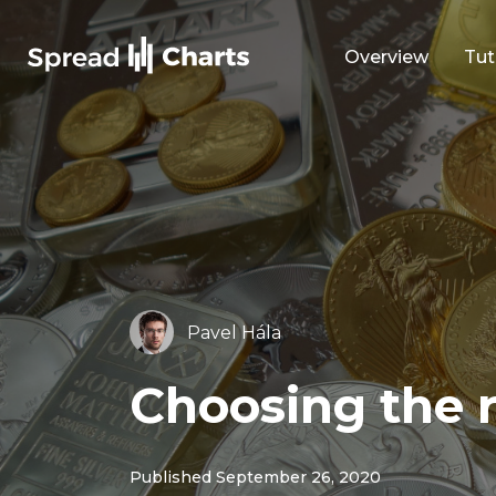
Overview
Tut
Pavel Hála
Choosing the ri
Published September 26, 2020