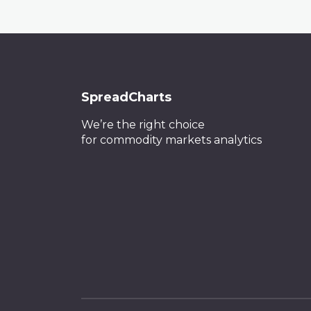
SpreadCharts
We’re the right choice
for commodity markets analytics