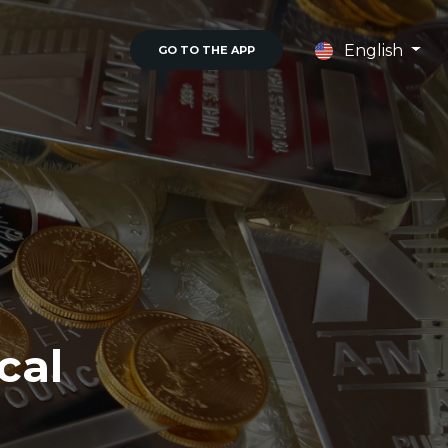
English
GO TO THE APP
cal