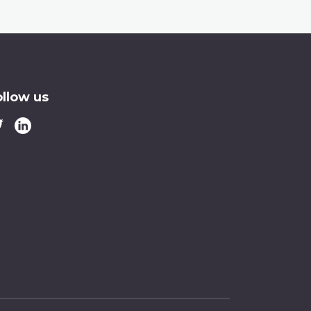
ollow us