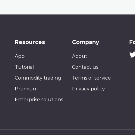
Resources
Company
F
App
About
Tutorial
Contact us
Commodity trading
Terms of service
Premium
Privacy policy
Enterprise solutions