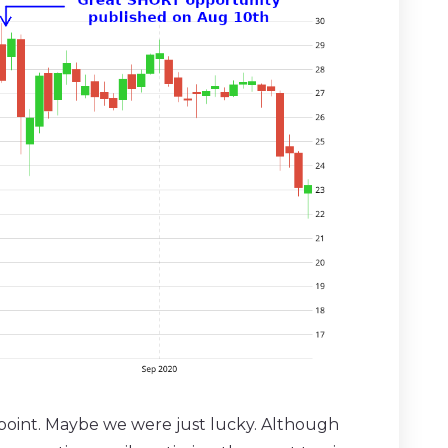
 point. Maybe we were just lucky. Although