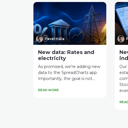
Pavel Hála
P
New data: Rates and
Ne
electricity
ind
As promised, we’re adding new
Our 
data to the SpreadCharts app.
esta
Importantly, the goal is not...
com
Stoc
READ MORE
even
REA