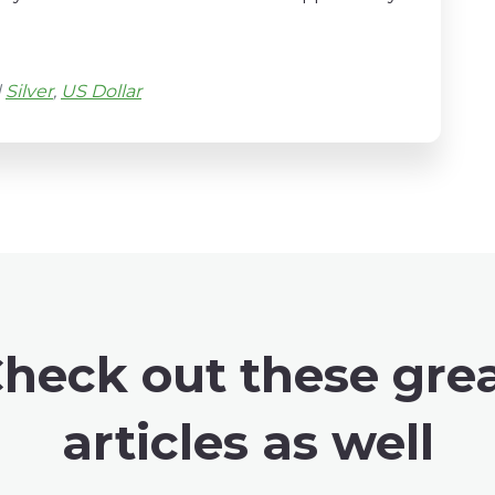
d
Silver
,
US Dollar
heck out these gre
articles as well