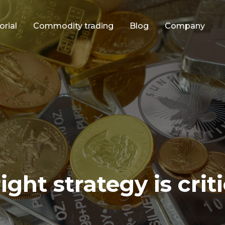
orial
Commodity trading
Blog
Company
ght strategy is criti