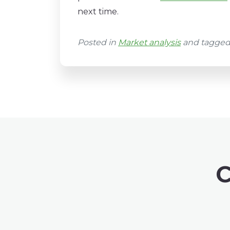
next time.
Posted in
Market analysis
and tagge
C