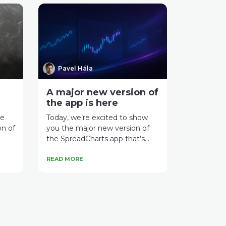
Pavel Hála
A major new version of
the app is here
ce
Today, we’re excited to show
on of
you the major new version of
the SpreadCharts app that’s...
READ MORE