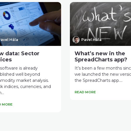
avel Hála
Pavel Hála
w data: Sector
What’s new in the
ices
SpreadCharts app?
software is already
It’s been a few months sin
blished well beyond
we launched the new versi
modity market analysis.
the SpreadCharts app....
k indices, currencies, and
...
READ MORE
D MORE