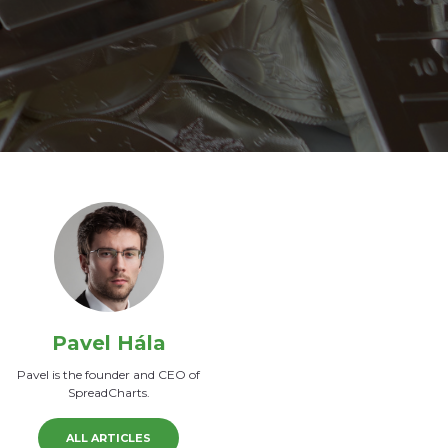
Pavel Hála
Pavel is the founder and CEO of
SpreadCharts.
ALL ARTICLES