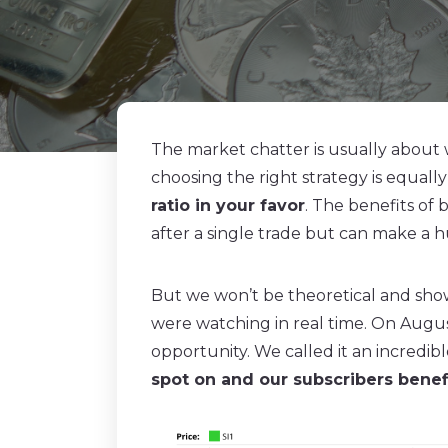
The market chatter is usually about
choosing the right strategy is equally
ratio in your favor
. The benefits of
after a single trade but can make a h
But we won’t be theoretical and show
were watching in real time. On Augus
opportunity. We called it an incredi
spot on and our subscribers bene