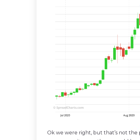
Ok we were right, but that’s not the