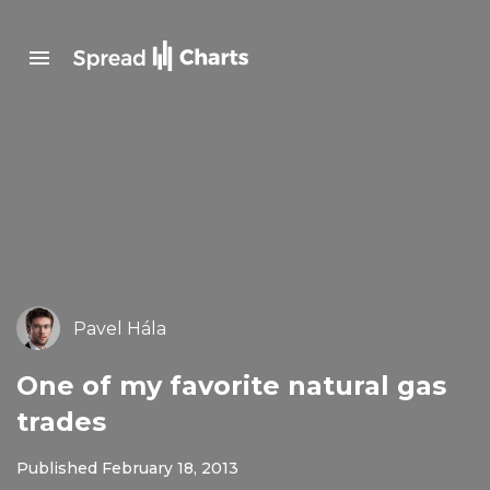
Pavel Hála
One of my favorite natural gas
trades
Published February 18, 2013