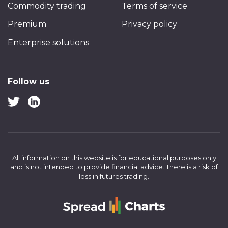
Commodity trading
Terms of service
Premium
Privacy policy
Enterprise solutions
Follow us
All information on this website is for educational purposes only
and is not intended to provide financial advice.
There is a risk of
loss in futures trading.