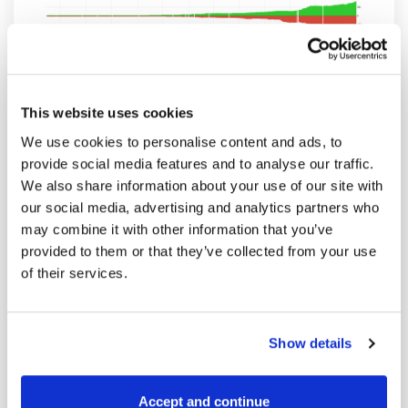
Open interest and volume have been both
rising rapidly since the beginning of the
This website uses cookies
year. I will also show you a chart you
We use cookies to personalise content and ads, to
haven’t seen before. It’s a relative volume
provide social media features and to analyse our traffic.
analysis and it’s showing some interesting
We also share information about your use of our site with
our social media, advertising and analytics partners who
dependencies between volume and OI
may combine it with other information that you’ve
distribution and the price. Basically, the
provided to them or that they’ve collected from your use
same chart as the one above but displaying
of their services.
comparative analysis between both
contracts. You get it simply by clicking on
the “Relative” button in the bottom right
Show details
corner of the volume analysis chart. Btw
app.spreadcharts.com have relative analysis
Accept and continue