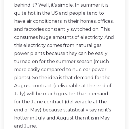
behind it? Well, it’s simple. In summer it is
quite hot in the US and people tend to
have air conditioners in their homes, offices,
and factories constantly switched on. This
consumes huge amounts of electricity. And
this electricity comes from natural gas
power plants because they can be easily
turned on for the summer season (much
more easily compared to nuclear power
plants). So the idea is that demand for the
August contract (deliverable at the end of
July) will be much greater than demand
for the June contract (deliverable at the
end of May) because statistically saying it’s
hotter in July and August than it is in May
and June.