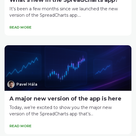
What’s new in the SpreadCharts app?
It’s been a few months since we launched the new
version of the SpreadCharts app....
READ MORE
Pavel Hála
A major new version of the app is here
Today, we’re excited to show you the major new
version of the SpreadCharts app that’s...
READ MORE