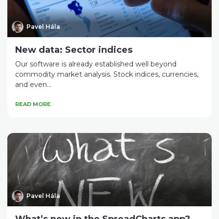
Pavel Hála
New data: Sector indices
Our software is already established well beyond
commodity market analysis. Stock indices, currencies,
and even...
READ MORE
Pavel Hála