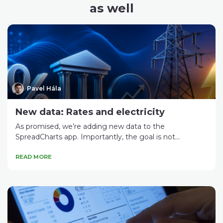
as well
Pavel Hála
New data: Rates and electricity
As promised, we’re adding new data to the
SpreadCharts app. Importantly, the goal is not...
READ MORE