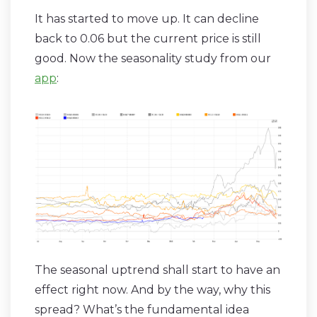
It has started to move up. It can decline
back to 0.06 but the current price is still
good. Now the seasonality study from our
app
:
The seasonal uptrend shall start to have an
effect right now. And by the way, why this
spread? What’s the fundamental idea