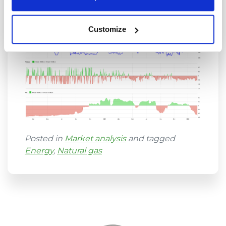
also for seasonality so try it out.
Customize
Posted in
Market analysis
and tagged
Energy
,
Natural gas