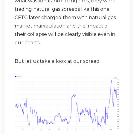
what was Amaranth doing? Yes, they were
trading natural gas spreads like this one.
CFTC later charged them with natural gas
market manipulation and the impact of
their collapse will be clearly visible even in
our charts.
But let us take a look at our spread: