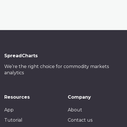
SpreadCharts
We’re the right choice
for commodity markets
analytics
Resources
Company
App
About
Tutorial
Contact us