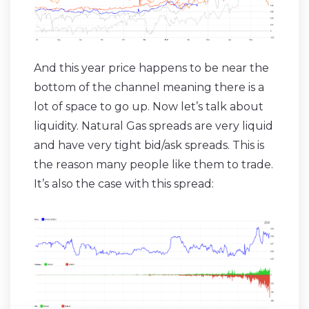
And this year price happens to be near the
bottom of the channel meaning there is a
lot of space to go up. Now let’s talk about
liquidity. Natural Gas spreads are very liquid
and have very tight bid/ask spreads. This is
the reason many people like them to trade.
It’s also the case with this spread: