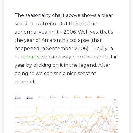
The seasonality chart above shows a clear
seasonal uptrend. But there is one
abnormal year in it – 2006. Well yes, that’s
the year of Amaranth’s collapse (that
happened in September 2006). Luckily in
our
charts
we can easily hide this particular
year by clicking on it in the legend. After
doing so we can see a nice seasonal
channel: