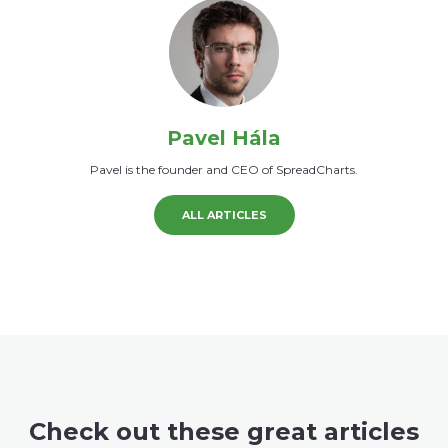
Pavel Hála
Pavel is the founder and CEO of SpreadCharts.
ALL ARTICLES
Check out these great articles