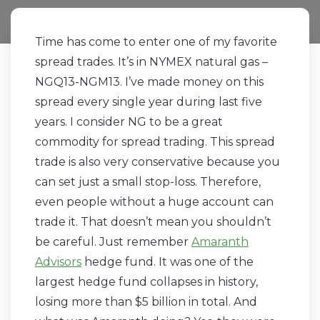
Time has come to enter one of my favorite
spread trades. It’s in NYMEX natural gas –
NGQ13-NGM13. I’ve made money on this
spread every single year during last five
years. I consider NG to be a great
commodity for spread trading. This spread
trade is also very conservative because you
can set just a small stop-loss. Therefore,
even people without a huge account can
trade it. That doesn’t mean you shouldn’t
be careful. Just remember
Amaranth
Advisors
hedge fund. It was one of the
largest hedge fund collapses in history,
losing more than $5 billion in total. And