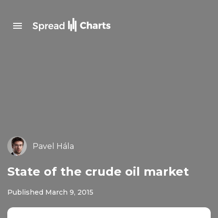
Pavel Hála
State of the crude oil market
Published March 9, 2015