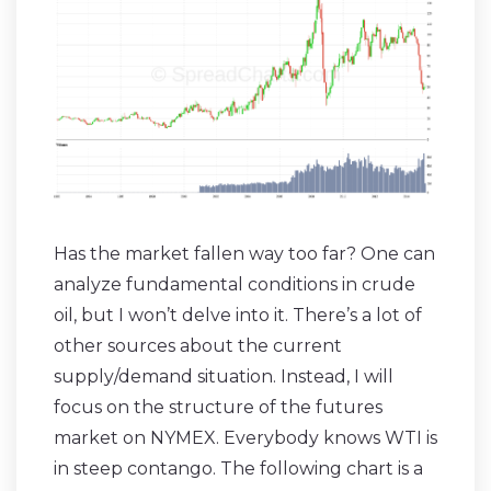
Has the market fallen way too far? One can
analyze fundamental conditions in crude
oil, but I won’t delve into it. There’s a lot of
other sources about the current
supply/demand situation. Instead, I will
focus on the structure of the futures
market on NYMEX. Everybody knows WTI is
in steep contango. The following chart is a