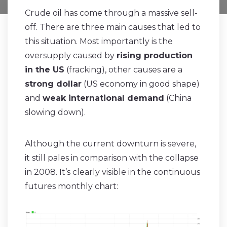
Crude oil has come through a massive sell-
off. There are three main causes that led to
this situation. Most importantly is the
oversupply caused by
rising production
in the US
(fracking), other causes are a
strong dollar
(US economy in good shape)
and
weak international demand
(China
slowing down).
Although the current downturn is severe,
it still pales in comparison with the collapse
in 2008. It’s clearly visible in the continuous
futures monthly chart: