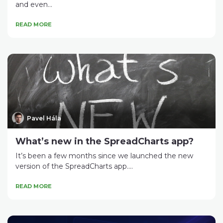
and even...
READ MORE
Pavel Hála
What’s new in the SpreadCharts app?
It’s been a few months since we launched the new
version of the SpreadCharts app....
READ MORE