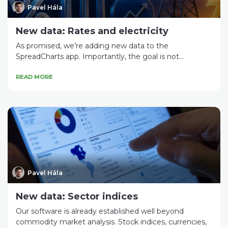
Pavel Hála
New data: Rates and electricity
As promised, we’re adding new data to the
SpreadCharts app. Importantly, the goal is not...
READ MORE
Pavel Hála
New data: Sector indices
Our software is already established well beyond
commodity market analysis. Stock indices, currencies,