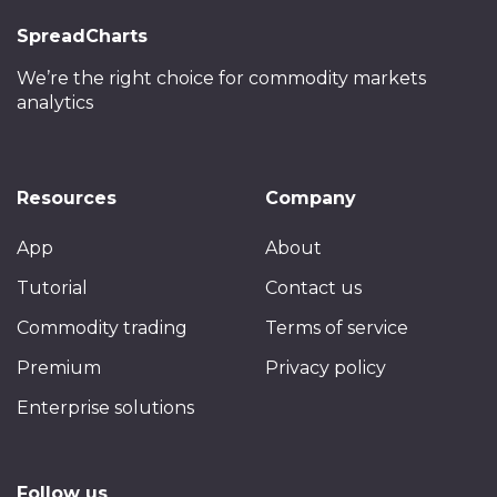
SpreadCharts
We’re the right choice
for commodity markets
analytics
Resources
Company
App
About
Tutorial
Contact us
Commodity trading
Terms of service
Premium
Privacy policy
Enterprise solutions
Follow us