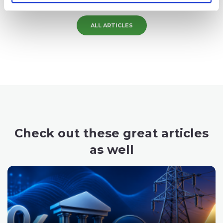
Pavel is the founder and CEO of SpreadCharts.
ALL ARTICLES
Check out these great articles
as well