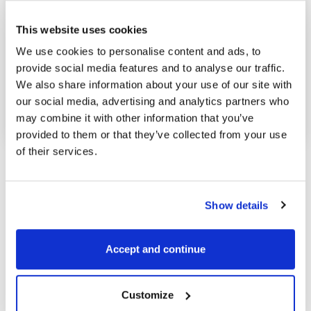
This website uses cookies
We use cookies to personalise content and ads, to
provide social media features and to analyse our traffic.
Posted in
Market analysis
and tagged
We also share information about your use of our site with
Crude oil
,
Energy
our social media, advertising and analytics partners who
may combine it with other information that you’ve
provided to them or that they’ve collected from your use
of their services.
Show details
Accept and continue
Pavel Hála
Customize