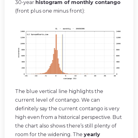
30-year
histogram of monthly contango
(front plus one minus front):
The blue vertical line highlights the
current level of contango. We can
definitely say the current contango is very
high even from a historical perspective. But
the chart also shows there’s still plenty of
room for the widening. The
yearly