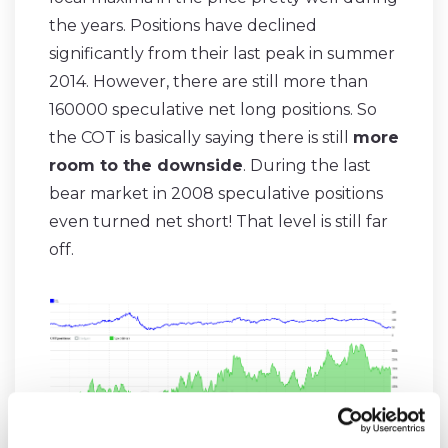
the years. Positions have declined
significantly from their last peak in summer
2014. However, there are still more than
160000 speculative net long positions. So
the COT is basically saying there is still
more
room to the downside
. During the last
bear market in 2008 speculative positions
even turned net short! That level is still far
off.