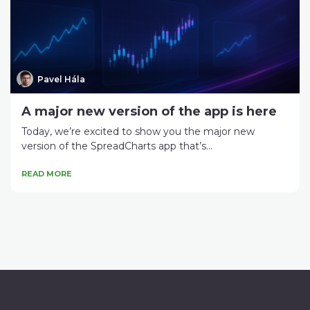
Pavel Hála
A major new version of the app is here
Today, we’re excited to show you the major new
version of the SpreadCharts app that’s...
READ MORE