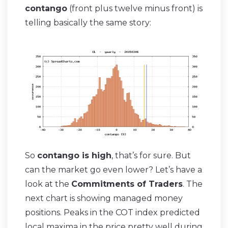
contango
(front plus twelve minus front) is
telling basically the same story:
So
contango is high
, that’s for sure. But
can the market go even lower? Let’s have a
look at the
Commitments of Traders
. The
next chart is showing managed money
positions. Peaks in the COT index predicted
local maxima in the price pretty well during