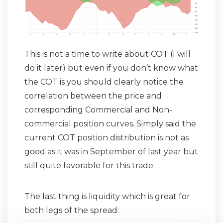
This is not a time to write about COT (I will
do it later) but even if you don’t know what
the COT is you should clearly notice the
correlation between the price and
corresponding Commercial and Non-
commercial position curves. Simply said the
current COT position distribution is not as
good as it was in September of last year but
still quite favorable for this trade.
The last thing is liquidity which is great for
both legs of the spread: