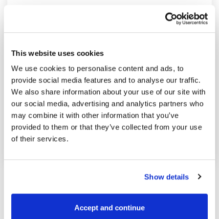
This website uses cookies
We use cookies to personalise content and ads, to
provide social media features and to analyse our traffic.
We also share information about your use of our site with
our social media, advertising and analytics partners who
may combine it with other information that you’ve
Posted in
Market analysis
and tagged
provided to them or that they’ve collected from your use
Grains
,
Soybean oil
of their services.
Show details
Accept and continue