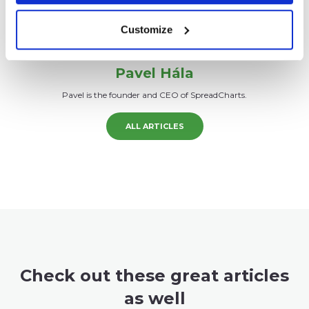
Customize
Pavel Hála
Pavel is the founder and CEO of SpreadCharts.
ALL ARTICLES
Check out these great articles
as well