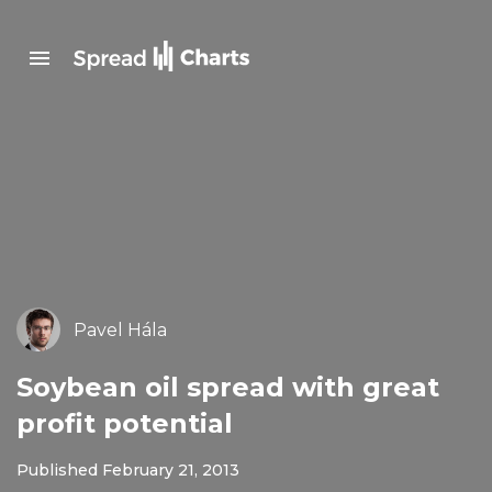
Pavel Hála
Soybean oil spread with great
profit potential
Published February 21, 2013