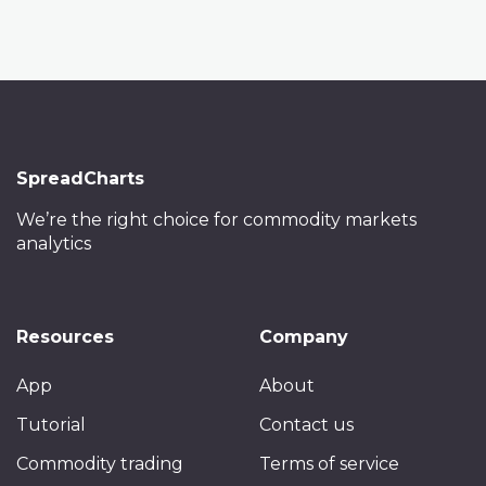
SpreadCharts
We’re the right choice
for commodity markets
analytics
Resources
Company
App
About
Tutorial
Contact us
Commodity trading
Terms of service