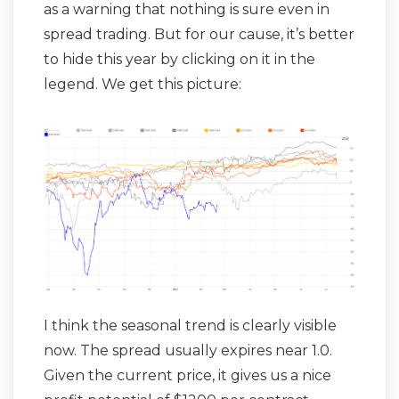
as a warning that nothing is sure even in
spread trading. But for our cause, it’s better
to hide this year by clicking on it in the
legend. We get this picture:
I think the seasonal trend is clearly visible
now. The spread usually expires near 1.0.
Given the current price, it gives us a nice