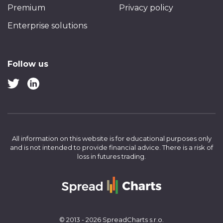
Premium
Privacy policy
Enterprise solutions
Follow us
All information on this website is for educational purposes only
and is not intended to provide financial advice.
There is a risk of
loss in futures trading.
© 2013 - 2026 SpreadCharts s.r.o.