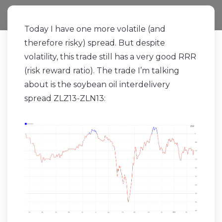
Today I have one more volatile (and
therefore risky) spread. But despite
volatility, this trade still has a very good RRR
(risk reward ratio). The trade I’m talking
about is the soybean oil interdelivery
spread ZLZ13-ZLN13: