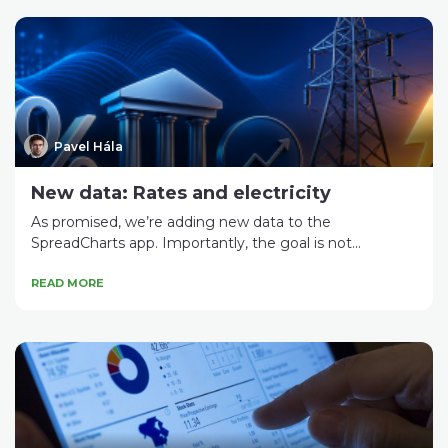
Pavel Hála
New data: Rates and electricity
As promised, we’re adding new data to the
SpreadCharts app. Importantly, the goal is not...
READ MORE