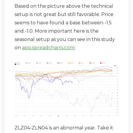
Based on the picture above the technical
setup is not great but still favorable. Price
seems to have found a base between -1.5
and -1.0. More important here is the
seasonal setup as you can see in this study
on
app.spreadcharts.com
:
ZLZ04-ZLN04 is an abnormal year. Take it