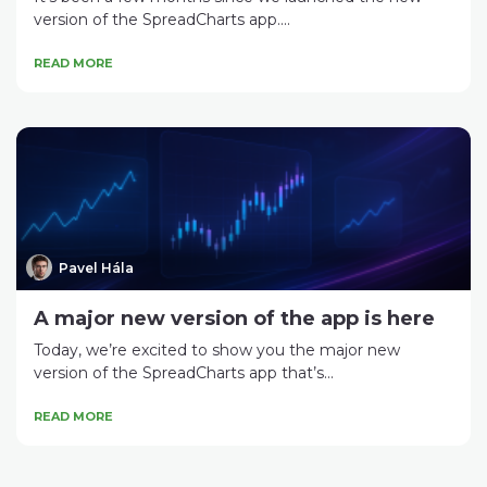
version of the SpreadCharts app....
READ MORE
Pavel Hála
A major new version of the app is here
Today, we’re excited to show you the major new
version of the SpreadCharts app that’s...
READ MORE