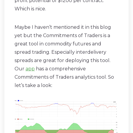
profit potential of $1200 per contract.
Which is nice.
Maybe I haven’t mentioned it in this blog
yet but the Commitments of Traders is a
great tool in commodity futures and
spread trading. Especially interdelivery
spreads are great for deploying this tool.
Our
app
has a comprehensive
Commitments of Traders analytics tool. So
let’s take a look: