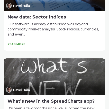
Pavel Hála
New data: Sector indices
Our software is already established well beyond
commodity market analysis. Stock indices, currencies,
and even...
READ MORE
Pavel Hála
What’s new in the SpreadCharts app?
It’s been a few months since we launched the new