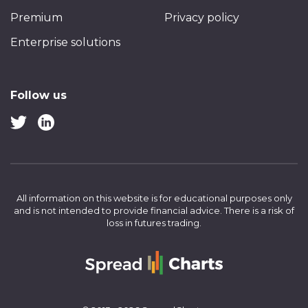
Premium
Privacy policy
Enterprise solutions
Follow us
All information on this website is for educational purposes only
and is not intended to provide financial advice.
There is a risk of
loss in futures trading.