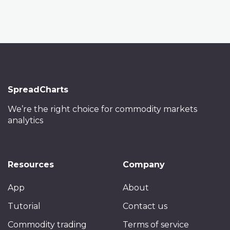
SpreadCharts
We’re the right choice
for commodity markets
analytics
Resources
Company
App
About
Tutorial
Contact us
Commodity trading
Terms of service