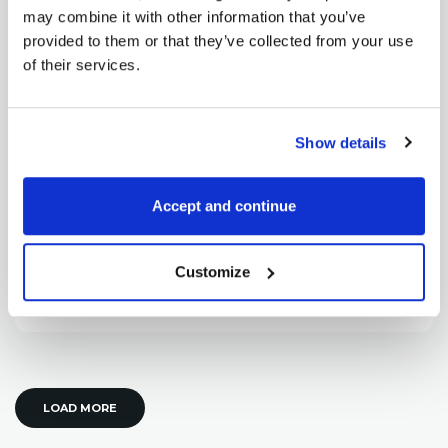
may combine it with other information that you’ve
provided to them or that they’ve collected from your use
of their services.
Pavel Hála
Show details
Soybean oil spread with great profit
potential
Accept and continue
February 21, 2013
Today I have one more volatile (and therefore risky)
spread. But despite volatility, this trade...
Customize
READ MORE
LOAD MORE