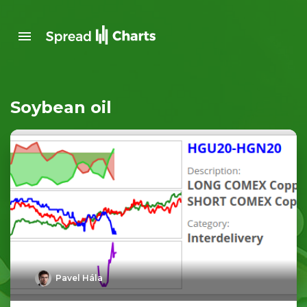
Soybean oil
Pavel Hála