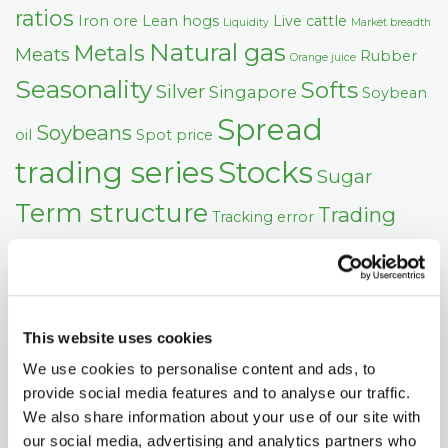
ratios
Iron ore
Lean hogs
Live cattle
Liquidity
Market breadth
Natural gas
Metals
Meats
Rubber
Orange juice
Seasonality
Softs
Silver
Singapore
Soybean
Spread
Soybeans
oil
Spot price
trading series
Stocks
Sugar
Term structure
Trading
Tracking error
US Dollar
signals
Wheat
Volatility
This website uses cookies
We use cookies to personalise content and ads, to
provide social media features and to analyse our traffic.
We also share information about your use of our site with
our social media, advertising and analytics partners who