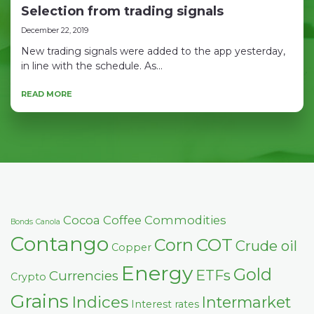
Selection from trading signals
December 22, 2019
New trading signals were added to the app yesterday,
in line with the schedule. As...
READ MORE
Cocoa
Coffee
Commodities
Bonds
Canola
Contango
COT
Corn
Crude oil
Copper
Energy
Gold
ETFs
Currencies
Crypto
Grains
Indices
Intermarket
Interest rates