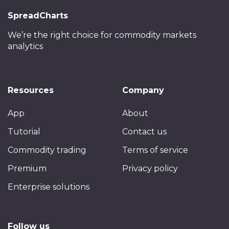
SpreadCharts
We’re the right choice
for commodity markets
analytics
Resources
Company
App
About
Tutorial
Contact us
Commodity trading
Terms of service
Premium
Privacy policy
Enterprise solutions
Follow us