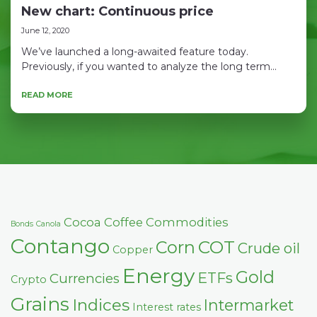
New chart: Continuous price
June 12, 2020
We’ve launched a long-awaited feature today.
Previously, if you wanted to analyze the long term...
READ MORE
Cocoa
Coffee
Commodities
Bonds
Canola
Contango
COT
Corn
Crude oil
Copper
Energy
Gold
ETFs
Currencies
Crypto
Grains
Indices
Intermarket
Interest rates