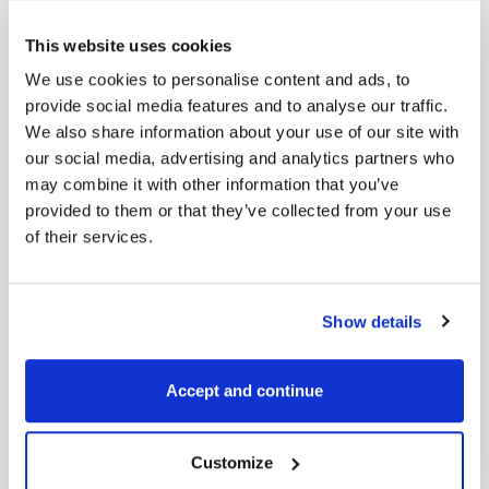
Today I will write about a fact I have realized over the
years. Most of...
This website uses cookies
READ MORE
We use cookies to personalise content and ads, to
provide social media features and to analyse our traffic.
We also share information about your use of our site with
our social media, advertising and analytics partners who
may combine it with other information that you’ve
provided to them or that they’ve collected from your use
of their services.
Elena Lindišová
Show details
Commodity spreads 14: What is
seasonality?
May 16, 2018
Accept and continue
After thirteen parts of the spread series, we have the
perfect base for trading commodity...
Customize
READ MORE