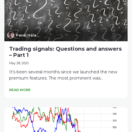
Pavel Hála
Trading signals: Questions and answers
– Part 1
May 28, 2020
It’s been several months since we launched the new
premium features. The most prominent was...
READ MORE