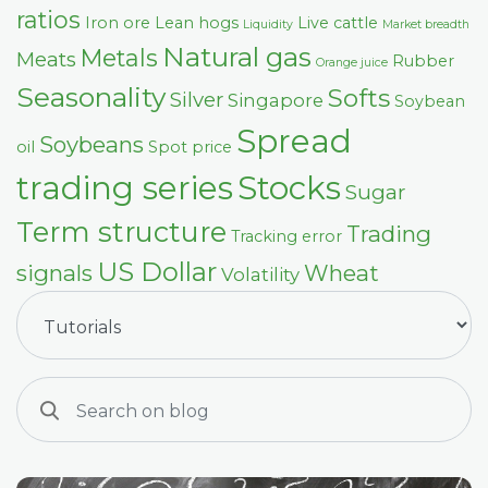
ratios
Iron ore
Lean hogs
Live cattle
Liquidity
Market breadth
Natural gas
Metals
Meats
Rubber
Orange juice
Seasonality
Softs
Silver
Singapore
Soybean
Spread
Soybeans
oil
Spot price
trading series
Stocks
Sugar
Term structure
Trading
Tracking error
US Dollar
signals
Wheat
Volatility