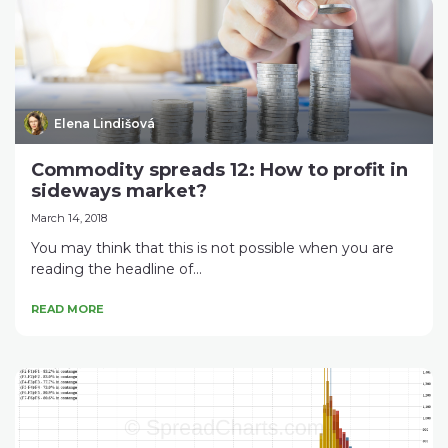
Elena Lindišová
Commodity spreads 12: How to profit in
sideways market?
March 14, 2018
You may think that this is not possible when you are
reading the headline of...
READ MORE