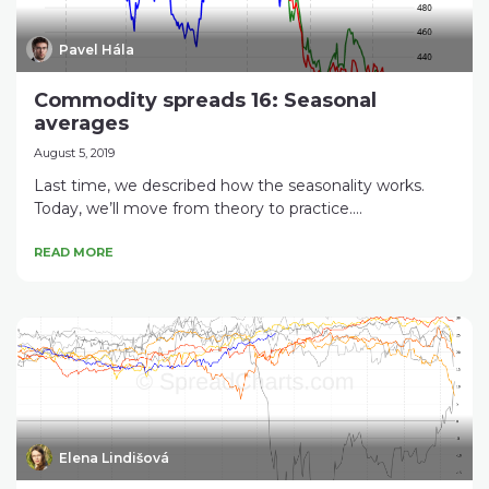
Pavel Hála
Commodity spreads 16: Seasonal
averages
August 5, 2019
Last time, we described how the seasonality works.
Today, we’ll move from theory to practice....
READ MORE
Elena Lindišová