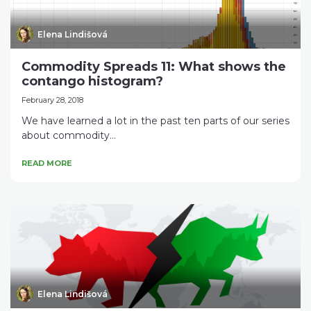
Elena Lindišová
Commodity Spreads 11: What shows the
contango histogram?
February 28, 2018
We have learned a lot in the past ten parts of our series
about commodity...
READ MORE
Elena Lindišová