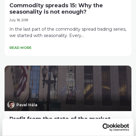
Commodity spreads 15: Why the
seasonality is not enough?
July 18, 2018
In the last part of the commodity spread trading series,
we started with seasonality. Every...
READ MORE
Pavel Hála
Profit from the state of the market
June 19, 2018