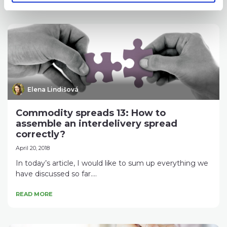
Elena Lindišová
Commodity spreads 13: How to
assemble an interdelivery spread
correctly?
April 20, 2018
In today’s article, I would like to sum up everything we
have discussed so far....
READ MORE