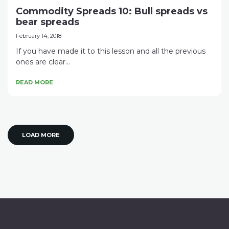
Commodity Spreads 10: Bull spreads vs
bear spreads
February 14, 2018
If you have made it to this lesson and all the previous
ones are clear...
READ MORE
LOAD MORE