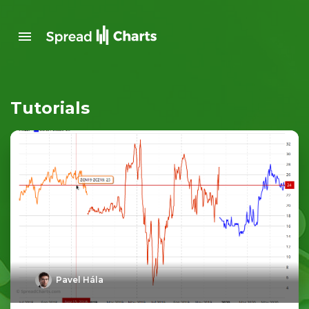
Tutorials
Pavel Hála