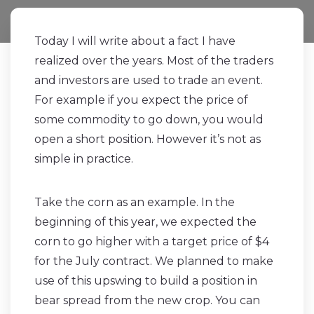
Today I will write about a fact I have
realized over the years. Most of the traders
and investors are used to trade an event.
For example if you expect the price of
some commodity to go down, you would
open a short position. However it’s not as
simple in practice.
Take the corn as an example. In the
beginning of this year, we expected the
corn to go higher with a target price of $4
for the July contract. We planned to make
use of this upswing to build a position in
bear spread from the new crop. You can