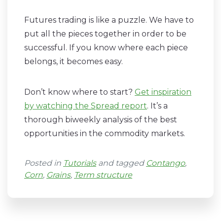
Futures trading is like a puzzle. We have to
put all the pieces together in order to be
successful. If you know where each piece
belongs, it becomes easy.
Don’t know where to start?
Get inspiration
by watching the Spread report
. It’s a
thorough biweekly analysis of the best
opportunities in the commodity markets.
Posted in
Tutorials
and tagged
Contango
,
Corn
,
Grains
,
Term structure