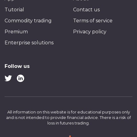
Tutorial
Contact us
Commodity trading
Terms of service
Premium
Privacy policy
Enterprise solutions
Follow us
All information on this website is for educational purposes only
and is not intended to provide financial advice.
There is a risk of
loss in futures trading.