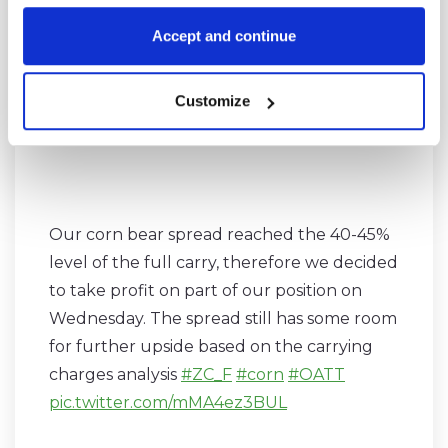
#OATT
pic.twitter.com/SkyjHQhaVp
Accept and continue
— SpreadCharts.com (@SpreadChartsCom)
Customize
May 28, 2018
Our corn bear spread reached the 40-45%
level of the full carry, therefore we decided
to take profit on part of our position on
Wednesday. The spread still has some room
for further upside based on the carrying
charges analysis
#ZC_F
#corn
#OATT
pic.twitter.com/mMA4ez3BUL