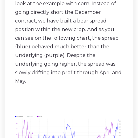
look at the example with corn. Instead of
going directly short the December
contract, we have built a bear spread
position within the new crop. And as you
can see on the following chart, the spread
(blue) behaved much better than the
underlying (purple). Despite the
underlying going higher, the spread was
slowly drifting into profit through April and
May.