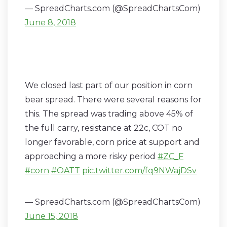
— SpreadCharts.com (@SpreadChartsCom)
June 8, 2018
We closed last part of our position in corn
bear spread. There were several reasons for
this. The spread was trading above 45% of
the full carry, resistance at 22c, COT no
longer favorable, corn price at support and
approaching a more risky period
#ZC_F
#corn
#OATT
pic.twitter.com/fq9NWajDSv
— SpreadCharts.com (@SpreadChartsCom)
June 15, 2018