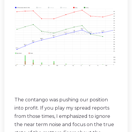
The contango was pushing our position
into profit. If you play my spread reports
from those times, I emphasized to ignore
the near term noise and focus on the true