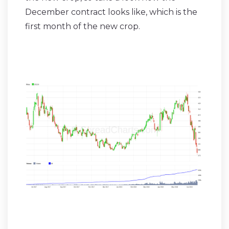
December contract looks like, which is the
first month of the new crop.