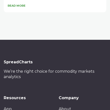
READ MORE
SpreadCharts
We’re the right choice
for commodity markets
analytics
Resources
Company
App
About