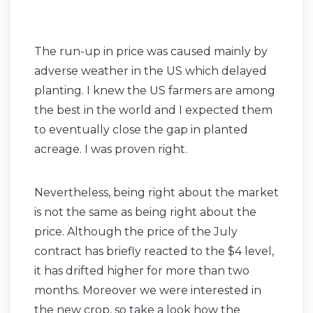
The run-up in price was caused mainly by
adverse weather in the US which delayed
planting. I knew the US farmers are among
the best in the world and I expected them
to eventually close the gap in planted
acreage. I was proven right.
Nevertheless, being right about the market
is not the same as being right about the
price. Although the price of the July
contract has briefly reacted to the $4 level,
it has drifted higher for more than two
months. Moreover we were interested in
the new crop, so take a look how the