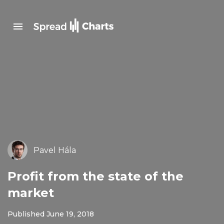
Pavel Hála
Profit from the state of the
market
Published June 19, 2018