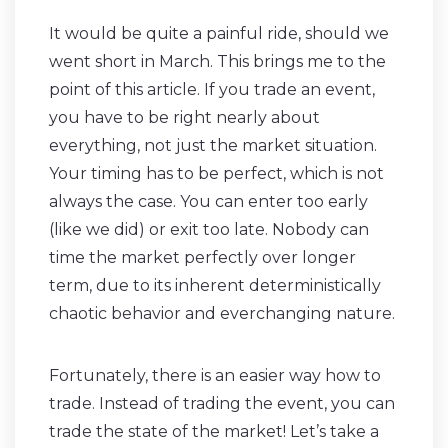
It would be quite a painful ride, should we
went short in March. This brings me to the
point of this article. If you trade an event,
you have to be right nearly about
everything, not just the market situation.
Your timing has to be perfect, which is not
always the case. You can enter too early
(like we did) or exit too late. Nobody can
time the market perfectly over longer
term, due to its inherent deterministically
chaotic behavior and everchanging nature.
Fortunately, there is an easier way how to
trade. Instead of trading the event, you can
trade the state of the market! Let’s take a