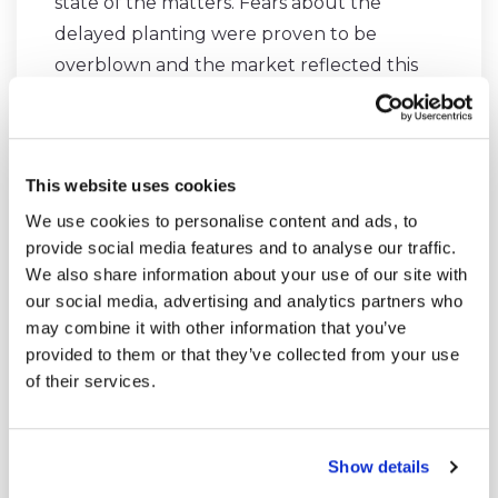
state of the matters. Fears about the
delayed planting were proven to be
overblown and the market reflected this
very well, as it has stayed in strong
contango during April and May.
This website uses cookies
Although our timing wasn’t perfect, we
We use cookies to personalise content and ads, to
made a profitable trade without paying too
provide social media features and to analyse our traffic.
much attention to the timing of our entry.
We also share information about your use of our site with
our social media, advertising and analytics partners who
may combine it with other information that you’ve
provided to them or that they’ve collected from your use
of their services.
We made partial exit from our position in
corn bear spread on Thursday. The
weather risk is slowly rising as we're
Show details
approaching the summer.
#ZC_F
#corn