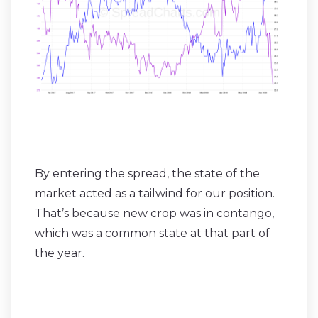
By entering the spread, the state of the
market acted as a tailwind for our position.
That’s because new crop was in contango,
which was a common state at that part of
the year.