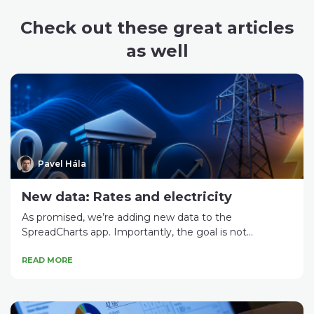
Check out these great articles
as well
Pavel Hála
New data: Rates and electricity
As promised, we’re adding new data to the
SpreadCharts app. Importantly, the goal is not...
READ MORE