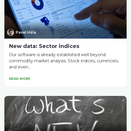
Pavel Hála
New data: Sector indices
Our software is already established well beyond
commodity market analysis. Stock indices, currencies,
and even...
READ MORE