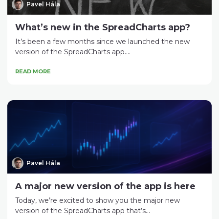
Pavel Hála
What’s new in the SpreadCharts app?
It’s been a few months since we launched the new
version of the SpreadCharts app....
READ MORE
Pavel Hála
A major new version of the app is here
Today, we’re excited to show you the major new
version of the SpreadCharts app that’s...