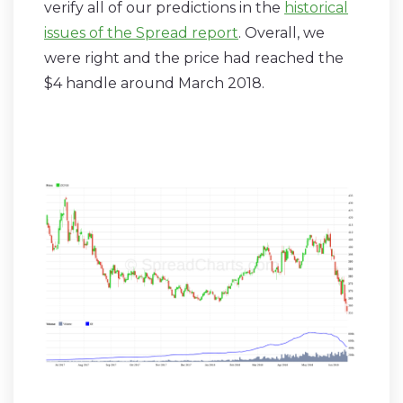
verify all of our predictions in the
historical
issues of the Spread report
. Overall, we
were right and the price had reached the
$4 handle around March 2018.