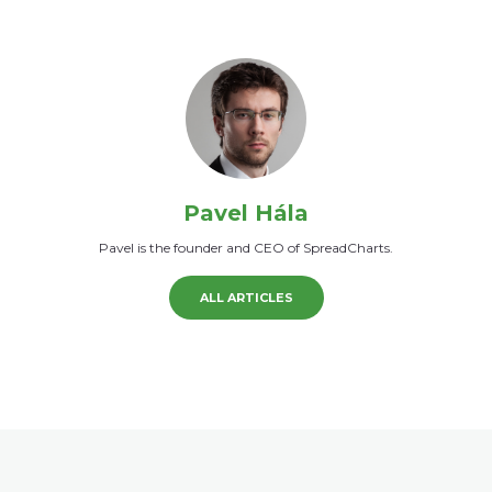
Pavel Hála
Pavel is the founder and CEO of SpreadCharts.
ALL ARTICLES