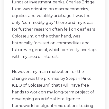
funds or investment banks. Charles Bridge
fund was oriented on macroeconomics,
equities and volatility arbitrage. I was the
only “commodity guy” there and my ideas
for further research often fell on deaf ears.
Colosseum, on the other hand, was
historically focused on commodities and
futures in general, which perfectly overlaps
with my area of interest.
However, my main motivation for the
change was the promise by Stepan Pirko
(CEO of Colosseum) that I will have free
hands to work on my long-term project of
developing an artificial intelligence
framework for algorithmic options trading.