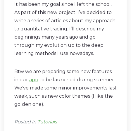
It has been my goal since I left the school.
As part of this new project, I’ve decided to
write a series of articles about my approach
to quantitative trading. I’ll describe my
beginnings many years ago and go
through my evolution up to the deep
learning methods I use nowadays.
Btw we are preparing some new features
in our
app
to be launched during summer.
We’ve made some minor improvements last
week, such as new color themes (I like the
golden one).
Posted in
Tutorials