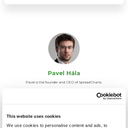
Pavel Hála
Pavel is the founder and CEO of SpreadCharts.
ALL ARTICLES
This website uses cookies
We use cookies to personalise content and ads, to