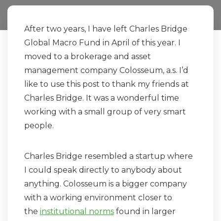
After two years, I have left Charles Bridge
Global Macro Fund in April of this year. I
moved to a brokerage and asset
management company Colosseum, a.s. I’d
like to use this post to thank my friends at
Charles Bridge. It was a wonderful time
working with a small group of very smart
people.
Charles Bridge resembled a startup where
I could speak directly to anybody about
anything. Colosseum is a bigger company
with a working environment closer to
the
institutional norms
found in larger