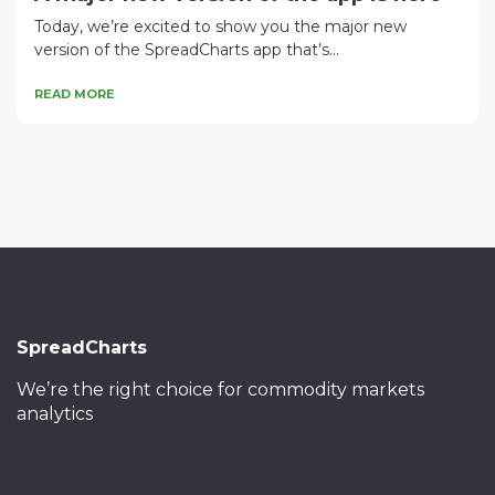
Today, we’re excited to show you the major new
version of the SpreadCharts app that’s...
READ MORE
SpreadCharts
We’re the right choice
for commodity markets
analytics