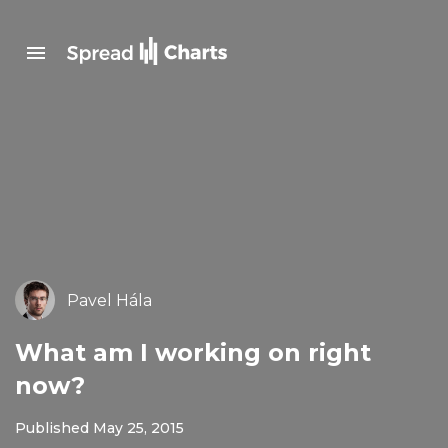
Pavel Hála
What am I working on right
now?
Published May 25, 2015