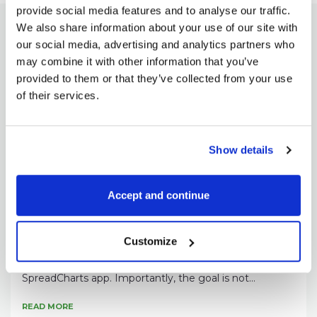
provide social media features and to analyse our traffic.
We also share information about your use of our site with
our social media, advertising and analytics partners who
may combine it with other information that you’ve
Check out these great articles
provided to them or that they’ve collected from your use
as well
of their services.
Show details
Accept and continue
Pavel Hála
New data: Rates and electricity
Customize
As promised, we’re adding new data to the
SpreadCharts app. Importantly, the goal is not...
READ MORE