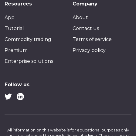
Resources
Company
App
About
Tutorial
Contact us
Commodity trading
Terms of service
Premium
Privacy policy
Enterprise solutions
Follow us
All information on this website is for educational purposes only
and is not intended to provide financial advice.
There is a risk of