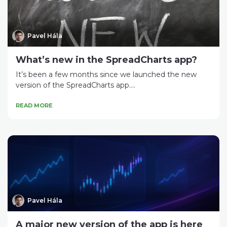
Pavel Hála
What’s new in the SpreadCharts app?
It’s been a few months since we launched the new
version of the SpreadCharts app....
READ MORE
Pavel Hála
A major new version of the app is here