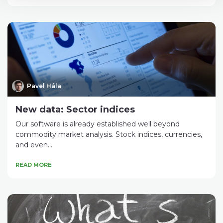
Pavel Hála
New data: Sector indices
Our software is already established well beyond
commodity market analysis. Stock indices, currencies,
and even...
READ MORE