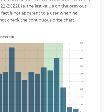
ZCZ21, i.e. the last value on the previous
 fact is not apparent to a user when he
 not check the continuous price chart.