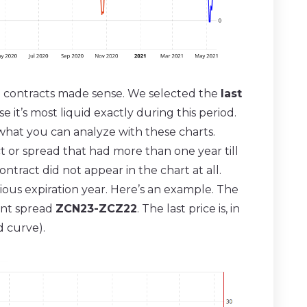
l contracts made sense. We selected the
last
 it’s most liquid exactly during this period.
what you can analyze with these charts.
 or spread that had more than one year till
ontract did not appear in the chart at all.
ious expiration year. Here’s an example. The
ant spread
ZCN23-ZCZ22
. The last price is, in
d curve).