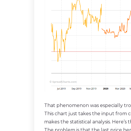
That phenomenon was especially tr
This chart just takes the input from 
makes the statistical analysis. Here’s
The problem is that the last price he