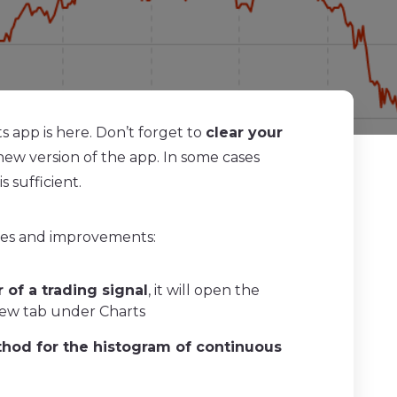
 app is here. Don’t forget to
clear your
new version of the app. In some cases
s sufficient.
res and improvements:
r of a trading signal
, it will open the
new tab under Charts
thod for the histogram of continuous