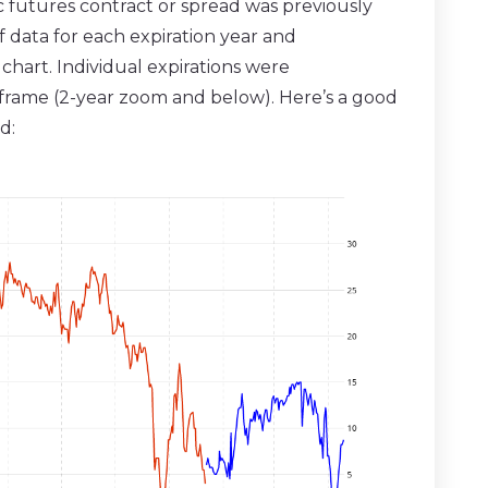
ic futures contract or spread was previously
f data for each expiration year and
hart. Individual expirations were
meframe (2-year zoom and below). Here’s a good
d: