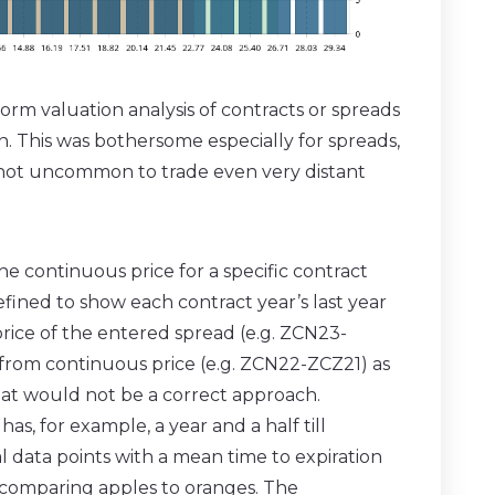
orm valuation analysis of contracts or spreads
on. This was bothersome especially for spreads,
s not uncommon to trade even very distant
he continuous price for a specific contract
fined to show each contract year’s last year
 price of the entered spread (e.g. ZCN23-
 from continuous price (e.g. ZCN22-ZCZ21) as
that would not be a correct approach.
as, for example, a year and a half till
cal data points with a mean time to expiration
e comparing apples to oranges. The