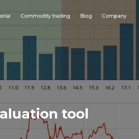
orial
Commodity trading
Blog
Company
aluation tool