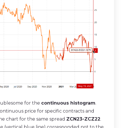
oublesome for the
continuous histogram
.
continuous price for specific contracts and
 the chart for the same spread
ZCN23-ZCZ22
.
re (vertical blue line) corresponded not to the