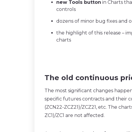
new Tools button
in Charts tha
controls
dozens of minor bug fixes and o
the highlight of this release –
charts
The old continuous pr
The most significant changes happen
specific futures contracts and their
(ZCN22-ZCZ21)/ZCZ21, etc. The charts
ZC1)/ZC1 are not affected.