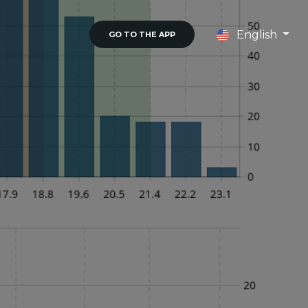
English
GO TO THE APP