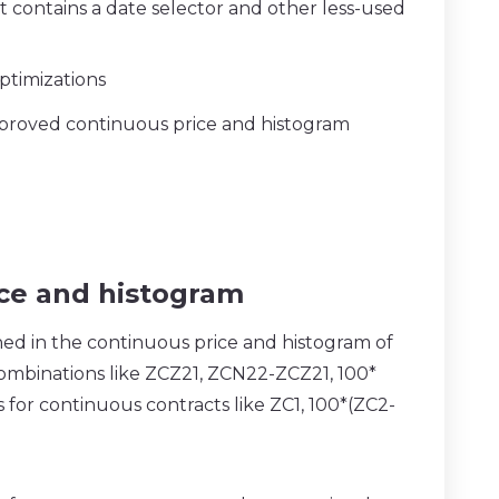
t contains a date selector and other less-used
ptimizations
 improved continuous price and histogram
ice and histogram
ed in the continuous price and histogram of
 combinations like ZCZ21, ZCN22-ZCZ21, 100*
 for continuous contracts like ZC1, 100*(ZC2-