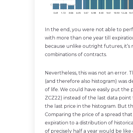
In the end, you were not able to perf
with more than one year till expirati
because unlike outright futures, it’
combinations of contracts.
Nevertheless, this was not an error. T
(and therefore also histogram) was de
of life. We could have easily put the
ZCZ22) instead of the last data point
the last price in the histogram. But 
Comparing the price of a spread that h
expiration to a distribution of histori
of precisely half a year would be lik