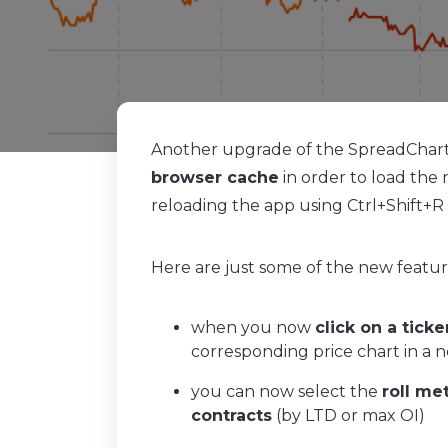
Another upgrade of the SpreadCharts
browser cache
in order to load the 
reloading the app using Ctrl+Shift+R i
Here are just some of the new featu
when you now
click on a ticke
corresponding price chart in a 
you can now select the
roll me
contracts
(by LTD or max OI)