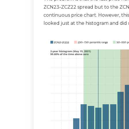
ZCN23-ZCZ22 spread but to the ZCN22-
continuous price chart. However, this
looked just at the histogram and did