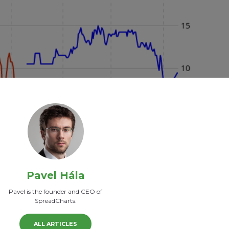
Pavel Hála
Pavel is the founder and CEO of
SpreadCharts.
ALL ARTICLES