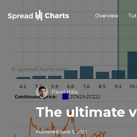
Overview
Tut
Pavel Hála
The ultimate v
Published June 3, 2021