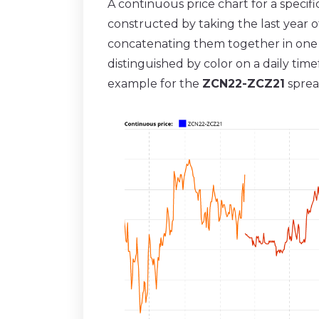
A continuous price chart for a specif
constructed by taking the last year o
concatenating them together in one c
distinguished by color on a daily ti
example for the
ZCN22-ZCZ21
sprea