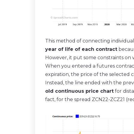
This method of connecting individua
year of life of each contract
because
However, it put some constraints on 
When you entered a futures contract
expiration, the price of the selected c
Instead, the line ended with the prev
old continuous price chart
for dist
fact, for the spread ZCN22-ZCZ21 (re