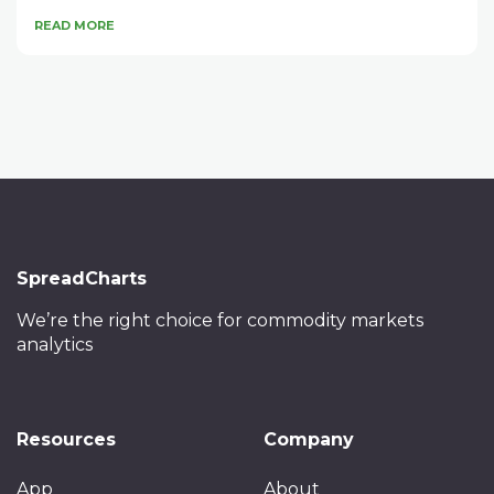
READ MORE
SpreadCharts
We’re the right choice
for commodity markets
analytics
Resources
Company
App
About