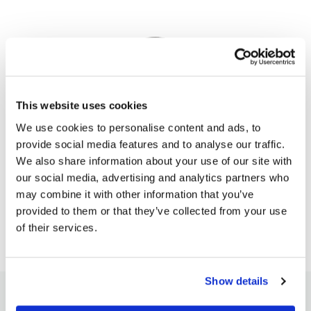
This website uses cookies
We use cookies to personalise content and ads, to
Pavel Hála
provide social media features and to analyse our traffic.
Pavel is the founder and CEO of SpreadCharts.
We also share information about your use of our site with
our social media, advertising and analytics partners who
ALL ARTICLES
may combine it with other information that you’ve
provided to them or that they’ve collected from your use
of their services.
Show details