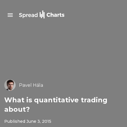
Pavel Hála
What is quantitative trading
about?
Published June 3, 2015