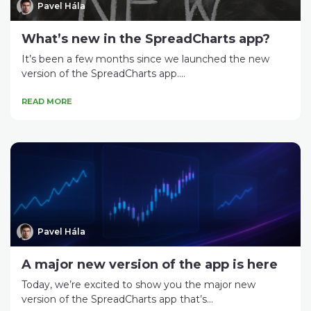
Pavel Hála
What’s new in the SpreadCharts app?
It’s been a few months since we launched the new
version of the SpreadCharts app....
READ MORE
Pavel Hála
A major new version of the app is here
Today, we’re excited to show you the major new
version of the SpreadCharts app that’s...