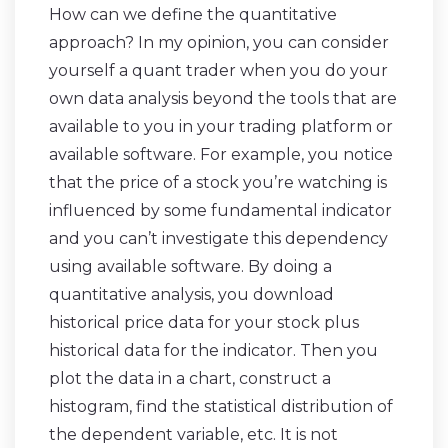
How can we define the quantitative
approach? In my opinion, you can consider
yourself a quant trader when you do your
own data analysis beyond the tools that are
available to you in your trading platform or
available software. For example, you notice
that the price of a stock you’re watching is
influenced by some fundamental indicator
and you can’t investigate this dependency
using available software. By doing a
quantitative analysis, you download
historical price data for your stock plus
historical data for the indicator. Then you
plot the data in a chart, construct a
histogram, find the statistical distribution of
the dependent variable, etc. It is not