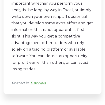
important whether you perform your
analysis the lengthy way in Excel, or simply
write down your own script. It’s essential
that you develop some extra effort and get
information that is not apparent at first
sight. This way you get a competitive
advantage over other traders who rely
solely on a trading platform or available
software. You can detect an opportunity
for profit earlier than others, or can avoid
losing trades.
Posted in
Tutorials