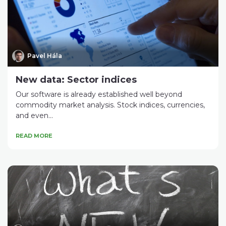
Pavel Hála
New data: Sector indices
Our software is already established well beyond
commodity market analysis. Stock indices, currencies,
and even...
READ MORE