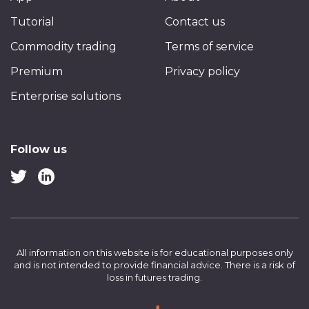
Tutorial
Contact us
Commodity trading
Terms of service
Premium
Privacy policy
Enterprise solutions
Follow us
All information on this website is for educational purposes only
and is not intended to provide financial advice.
There is a risk of
loss in futures trading.