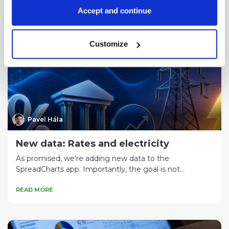
Accept and continue
Check out these great articles
as well
Customize
Pavel Hála
New data: Rates and electricity
As promised, we’re adding new data to the
SpreadCharts app. Importantly, the goal is not...
READ MORE