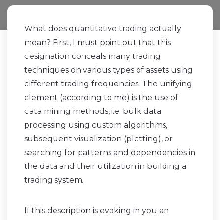
What does quantitative trading actually
mean? First, I must point out that this
designation conceals many trading
techniques on various types of assets using
different trading frequencies. The unifying
element (according to me) is the use of
data mining methods, i.e. bulk data
processing using custom algorithms,
subsequent visualization (plotting), or
searching for patterns and dependencies in
the data and their utilization in building a
trading system.
If this description is evoking in you an