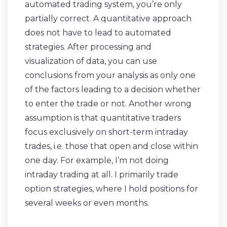
automated trading system, you’re only
partially correct. A quantitative approach
does not have to lead to automated
strategies. After processing and
visualization of data, you can use
conclusions from your analysis as only one
of the factors leading to a decision whether
to enter the trade or not. Another wrong
assumption is that quantitative traders
focus exclusively on short-term intraday
trades, i.e. those that open and close within
one day. For example, I’m not doing
intraday trading at all. I primarily trade
option strategies, where I hold positions for
several weeks or even months.