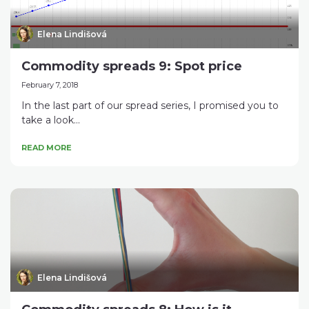
Elena Lindišová
Commodity spreads 9: Spot price
February 7, 2018
In the last part of our spread series, I promised you to
take a look...
READ MORE
Elena Lindišová