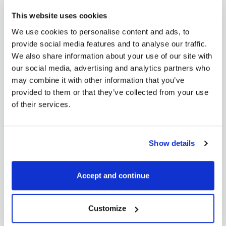
In today’s article, I would like to sum up everything we
This website uses cookies
have discussed so far....
We use cookies to personalise content and ads, to
READ MORE
provide social media features and to analyse our traffic.
We also share information about your use of our site with
our social media, advertising and analytics partners who
may combine it with other information that you’ve
provided to them or that they’ve collected from your use
of their services.
Elena Lindišová
Show details
Commodity spreads 12: How to profit in
sideways market?
Accept and continue
March 14, 2018
You may think that this is not possible when you are
Customize
reading the headline of...