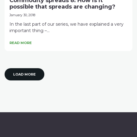
Commodity spreads 8: How is it
possible that spreads are changing?
January 30, 2018
In the last part of our series, we have explained a very
important thing –...
READ MORE
LOAD MORE