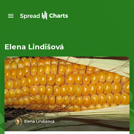
Elena Lindišová
Elena Lindišová