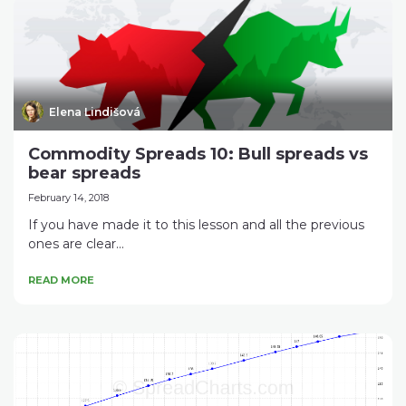
Elena Lindišová
Commodity Spreads 10: Bull spreads vs
bear spreads
February 14, 2018
If you have made it to this lesson and all the previous
ones are clear...
READ MORE