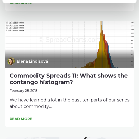
READ MORE
Elena Lindišová
Commodity Spreads 11: What shows the
contango histogram?
February 28, 2018
We have learned a lot in the past ten parts of our series
about commodity...
READ MORE