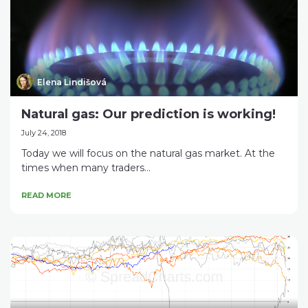
Elena Lindišová
Natural gas: Our prediction is working!
July 24, 2018
Today we will focus on the natural gas market. At the
times when many traders...
READ MORE