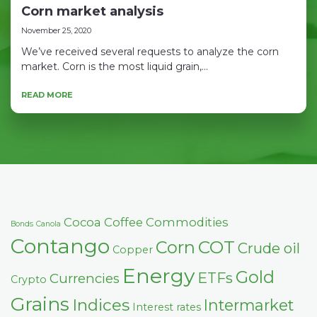
Corn market analysis
November 25, 2020
We’ve received several requests to analyze the corn
market. Corn is the most liquid grain,...
READ MORE
Cocoa
Coffee
Commodities
Bonds
Canola
Contango
COT
Corn
Crude oil
Copper
Energy
Gold
ETFs
Currencies
Crypto
Grains
Indices
Intermarket
Interest rates