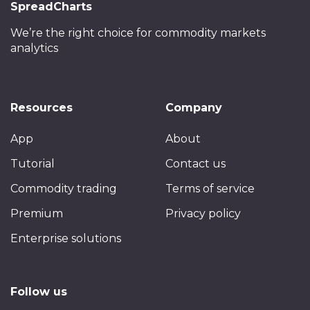
SpreadCharts
We’re the right choice
for commodity markets
analytics
Resources
Company
App
About
Tutorial
Contact us
Commodity trading
Terms of service
Premium
Privacy policy
Enterprise solutions
Follow us