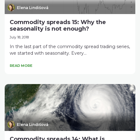
Elena Lindišová
Commodity spreads 15: Why the
seasonality is not enough?
July 18, 2018
In the last part of the commodity spread trading series,
we started with seasonality. Every...
READ MORE
Elena Lindišová
Commodity spreads 14: What is