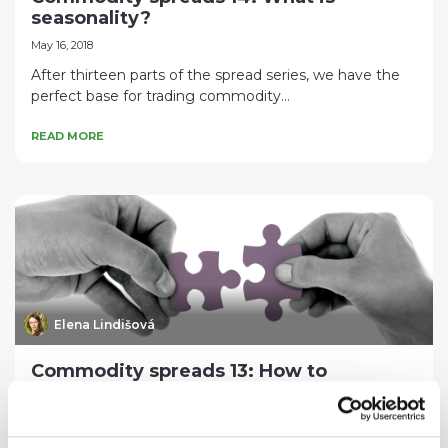
seasonality?
May 16, 2018
After thirteen parts of the spread series, we have the
perfect base for trading commodity...
READ MORE
Elena Lindišová
Commodity spreads 13: How to
assemble an interdelivery spread
correctly?
April 20, 2018