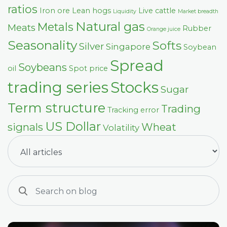
ratios
Iron ore
Lean hogs
Live cattle
Liquidity
Market breadth
Natural gas
Metals
Meats
Rubber
Orange juice
Seasonality
Softs
Silver
Singapore
Soybean
Spread
Soybeans
oil
Spot price
trading series
Stocks
Sugar
Term structure
Trading
Tracking error
US Dollar
signals
Wheat
Volatility